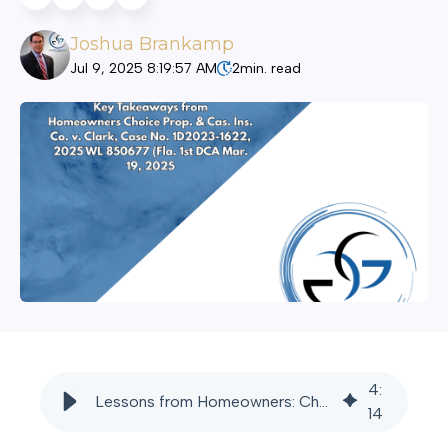
Joshua Brankamp
Jul 9, 2025 8:19:57 AM
2
min. read
4
:
Lessons from Homeowners: Choice v. Clark - Godbey Giardina
14