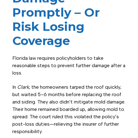
Promptly – Or
Risk Losing
Coverage
Florida law requires policyholders to take
reasonable steps to prevent further damage after a
loss.
In
Clark
, the homeowners tarped the roof quickly,
but waited 5–6 months before replacing the roof
and siding. They also didn’t mitigate mold damage.
Their home remained boarded up, allowing mold to
spread. The court ruled this violated the policy’s
post-loss duties—relieving the insurer of further
responsibility.