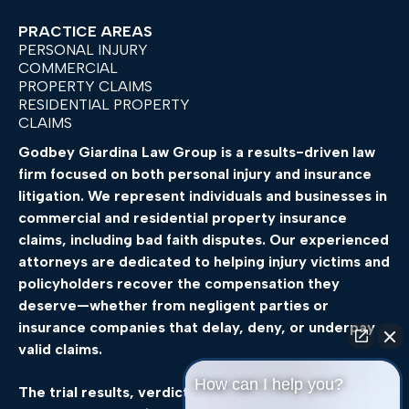
PRACTICE AREAS
PERSONAL INJURY
COMMERCIAL
PROPERTY CLAIMS
RESIDENTIAL PROPERTY
CLAIMS
Godbey
Giardina
Law
Group
is
a
results-
driven
law
firm
focused
on
both
personal
injury
and
insurance
litigation.
We
represent
individuals
and
businesses
in
commercial
and
residential
property
insurance
claims,
including
bad
faith
disputes.
Our
experienced
attorneys
are
dedicated
to
helping
injury
victims
and
policyholders
recover
the
compensation
they
deserve—
whether
from
negligent
parties
or
insurance
companies
that
delay,
deny,
or
underpay
valid
claims.
How can I help you?
The
trial
results,
verdicts,
and
settlements
featured