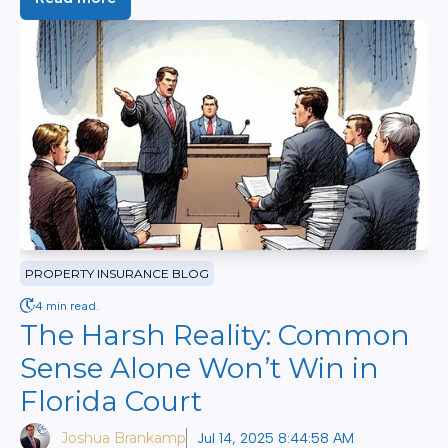
PROPERTY INSURANCE BLOG
4 min read.
The Harsh Reality: Common
Sense Alone Won’t Win in
Florida Court
Joshua Brankamp
Jul 14, 2025 8:44:58 AM