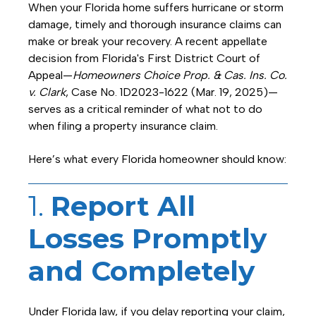
When your Florida home suffers hurricane or storm
damage, timely and thorough insurance claims can
make or break your recovery. A recent appellate
decision from Florida's First District Court of
Appeal—
Homeowners Choice Prop. & Cas. Ins. Co.
v. Clark
, Case No. 1D2023-1622 (Mar. 19, 2025)—
serves as a critical reminder of what not to do
when filing a property insurance claim.
Here’s what every Florida homeowner should know:
1.
Report All
Losses Promptly
and Completely
Under Florida law, if you delay reporting your claim,