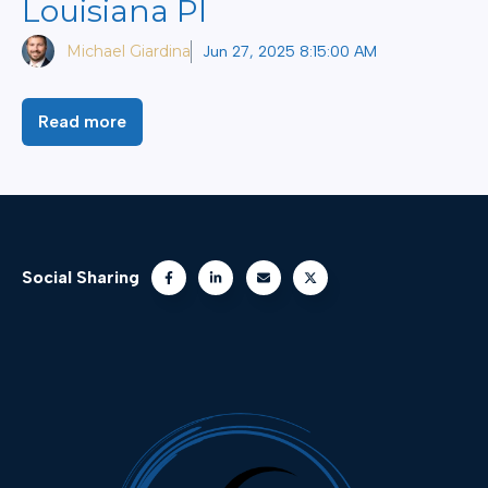
Louisiana PI
Michael Giardina
Jun 27, 2025 8:15:00 AM
Read more
Social Sharing