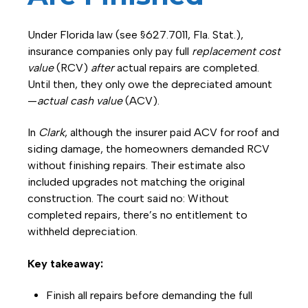
Under Florida law (see §627.7011, Fla. Stat.),
insurance companies only pay full
replacement cost
value
(RCV)
after
actual repairs are completed.
Until then, they only owe the depreciated amount
—
actual cash value
(ACV).
In
Clark
, although the insurer paid ACV for roof and
siding damage, the homeowners demanded RCV
without finishing repairs. Their estimate also
included upgrades not matching the original
construction. The court said no: Without
completed repairs, there’s no entitlement to
withheld depreciation.
Key takeaway:
Finish all repairs before demanding the full