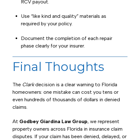
RCV payout.
Use “like kind and quality” materials as
required by your policy.
Document the completion of each repair
phase clearly for your insurer.
Final Thoughts
The
Clark
decision is a clear warning to Florida
homeowners: one mistake can cost you tens or
even hundreds of thousands of dollars in denied
claims.
At
Godbey Giardina Law Group
, we represent
property owners across Florida in insurance claim
disputes. If your claim has been denied, delayed, or