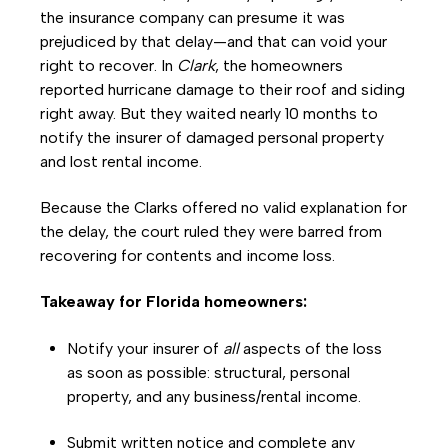
the insurance company can presume it was
prejudiced by that delay—and that can void your
right to recover. In
Clark
, the homeowners
reported hurricane damage to their roof and siding
right away. But they waited nearly 10 months to
notify the insurer of damaged personal property
and lost rental income.
Because the Clarks offered no valid explanation for
the delay, the court ruled they were barred from
recovering for contents and income loss.
Takeaway for Florida homeowners:
Notify your insurer of
all
aspects of the loss
as soon as possible: structural, personal
property, and any business/rental income.
Submit written notice and complete any