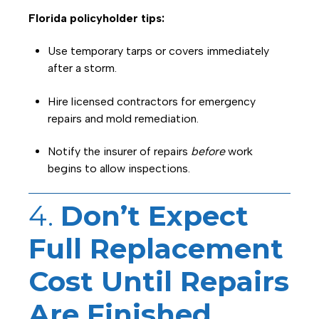
Florida policyholder tips:
Use temporary tarps or covers immediately
after a storm.
Hire licensed contractors for emergency
repairs and mold remediation.
Notify the insurer of repairs
before
work
begins to allow inspections.
4.
Don’t Expect
Full Replacement
Cost Until Repairs
Are Finished