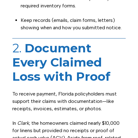
required inventory forms.
Keep records (emails, claim forms, letters)
showing when and how you submitted notice.
2.
Document
Every Claimed
Loss with Proof
To receive payment, Florida policyholders must
support their claims with documentation—like
receipts, invoices, estimates, or photos.
In
Clark
, the homeowners claimed nearly $10,000
for linens but provided no receipts or proof of
actual cash value (ACV). Aside from roof-related