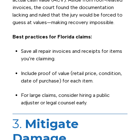
invoices, the court found the documentation
lacking and ruled that the jury would be forced to
guess at values—making recovery impossible.
Best practices for Florida claims:
Save all repair invoices and receipts for items
you’re claiming.
Include proof of value (retail price, condition,
date of purchase) for each item.
For large claims, consider hiring a public
adjuster or legal counsel early.
3.
Mitigate
Damage