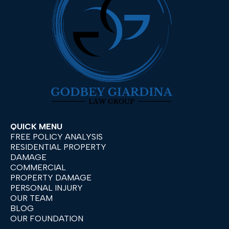
QUICK MENU
FREE POLICY ANALYSIS
RESIDENTIAL PROPERTY
DAMAGE
COMMERCIAL
PROPERTY DAMAGE
PERSONAL INJURY
OUR TEAM
BLOG
OUR FOUNDATION