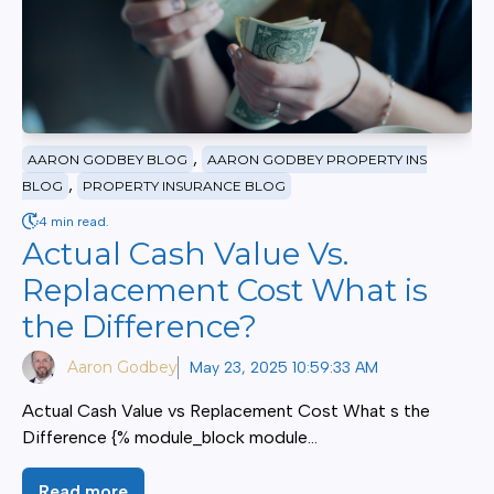
,
AARON GODBEY BLOG
AARON GODBEY PROPERTY INS
,
BLOG
PROPERTY INSURANCE BLOG
4 min read.
Actual Cash Value Vs.
Replacement Cost What is
the Difference?
Aaron Godbey
May 23, 2025 10:59:33 AM
Actual Cash Value vs Replacement Cost What s the
Difference {% module_block module...
Read more