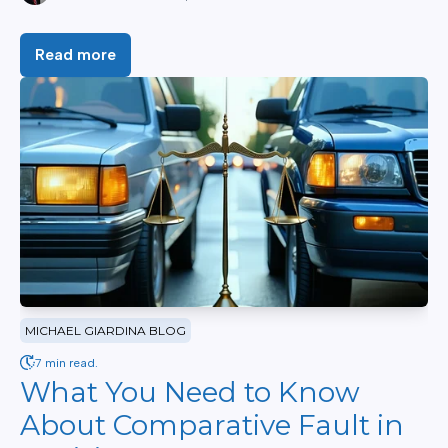
Read more
MICHAEL GIARDINA BLOG
7 min read.
What You Need to Know
About Comparative Fault in