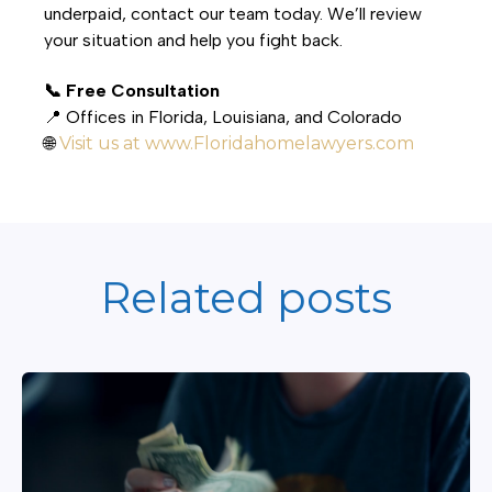
underpaid, contact our team today. We’ll review
your situation and help you fight back.
📞 Free Consultation
📍 Offices in Florida, Louisiana, and Colorado
🌐
Visit us at www.Floridahomelawyers.com
Related posts