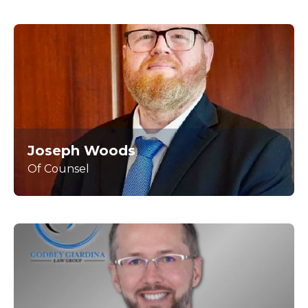
Joseph Woods
Of Counsel