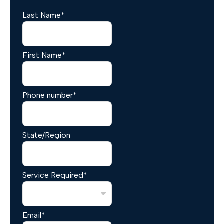
Last Name
*
First Name
*
Phone number
*
State/Region
Service Required
*
Email
*