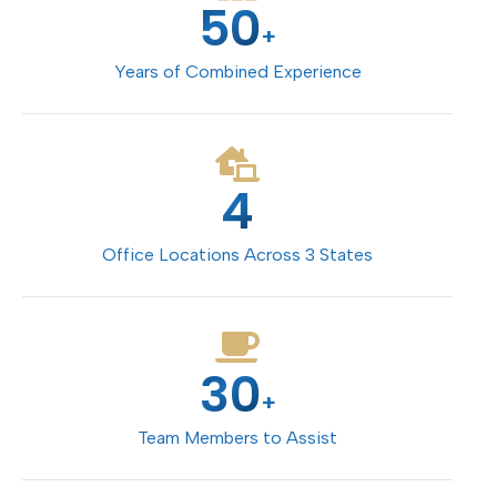
50
+
Years of Combined Experience
4
Office Locations Across 3 States
30
+
Team Members to Assist