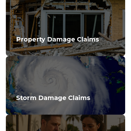
Property Damage Claims
Storm Damage Claims