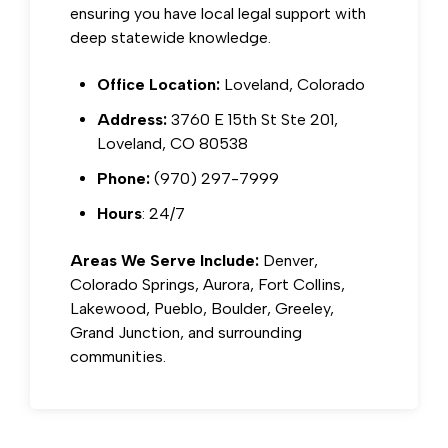
ensuring you have local legal support with
deep statewide knowledge.
Office Location:
Loveland, Colorado
Address:
3760 E 15th St Ste 201,
Loveland, CO 80538
Phone:
(970) 297-7999
Hours
: 24/7
Areas We Serve Include:
Denver,
Colorado Springs, Aurora, Fort Collins,
Lakewood, Pueblo, Boulder, Greeley,
Grand Junction, and surrounding
communities.