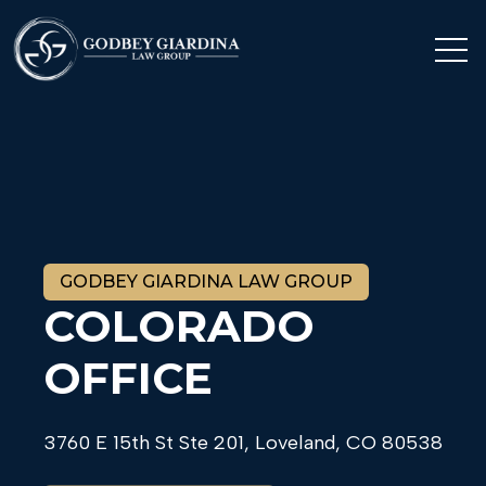
Op
Open se
Open 
GODBEY GIARDINA LAW GROUP
COLORADO
OFFICE
3760 E 15th St Ste 201, Loveland, CO 80538