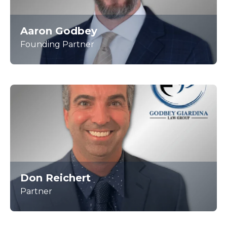
Aaron Godbey
Founding Partner
Don Reichert
Partner