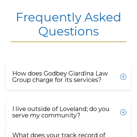
Frequently Asked
Questions
How does Godbey Giardina Law
Group charge for its services?
We operate on a contingency fee basis for most
cases. This means you pay nothing upfront, and we
I live outside of Loveland; do you
only receive a fee if we successfully recover
serve my community?
compensation for you. We also advance all the
necessary costs for experts and litigation, so you
Yes. We proudly serve homeowners, businesses,
pay nothing out-of-pocket.
What does your track record of