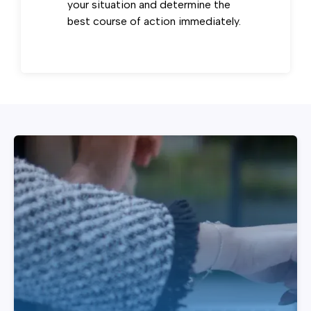
your situation and determine the
best course of action immediately.