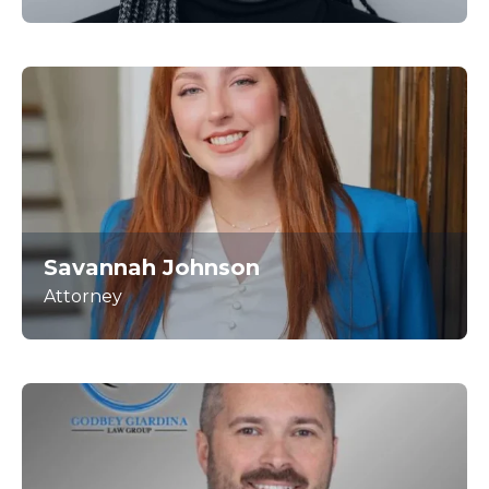
Savannah Johnson
Attorney