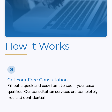
How It Works
01
Get Your Free Consultation
Fill out a quick and easy form to see if your case
qualifies. Our consultation services are completely
free and confidential.