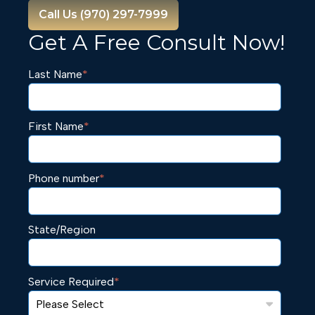
Call Us (970) 297-7999
Get A Free Consult Now!
Last Name
*
First Name
*
Phone number
*
State/Region
Service Required
*