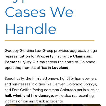
Cases We
Handle
Godbey Giardina Law Group provides aggressive legal
representation for
Property Insurance Claims
and
Personal Injury Claims
across the state of Colorado,
operating from its office in
Loveland
.
Specifically, the firm's attorneys fight for homeowners
and businesses in cities like Denver, Colorado Springs,
and Fort Collins facing common Colorado perils such as
hail, wind, and fire damage
, while also representing
victims of car and truck accidents.