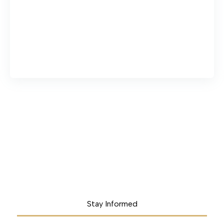
Stay Informed