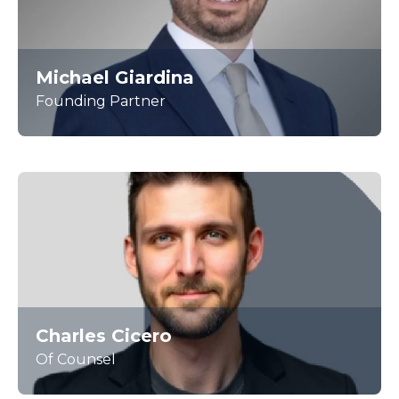
Michael Giardina
Founding Partner
Charles Cicero
Of Counsel