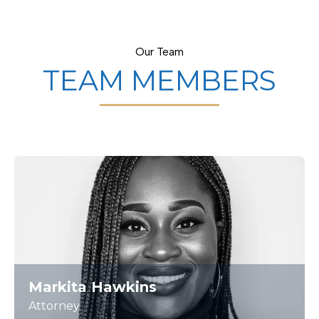
Our Team
TEAM MEMBERS
Markita Hawkins
Attorney