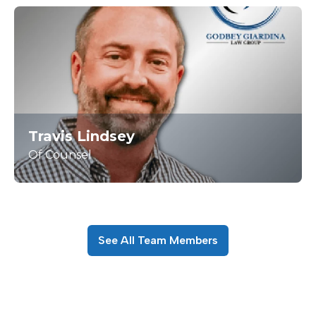
Travis Lindsey
Of Counsel
See All Team Members