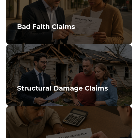
Bad Faith Claims
Structural Damage Claims