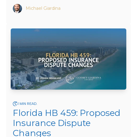
Michael Giardina
1 MIN READ.
Florida HB 459: Proposed
Insurance Dispute
Changes