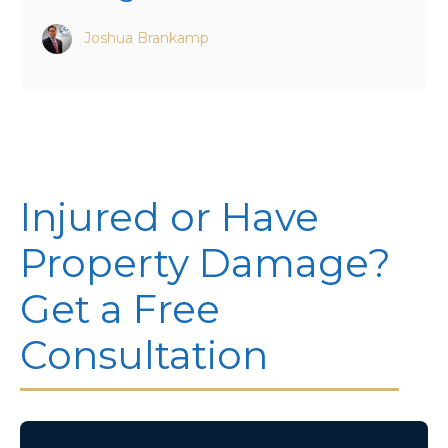
Joshua Brankamp
Injured or Have
Property Damage?
Get a Free
Consultation