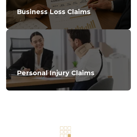
Business Loss Claims
Personal Injury Claims