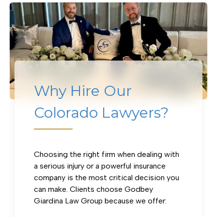
Why Hire Our
Colorado Lawyers?
Why Hire Our Colorado Lawyers?
Choosing the right firm when dealing with
a serious injury or a powerful insurance
company is the most critical decision you
can make. Clients choose Godbey
Giardina Law Group because we offer: