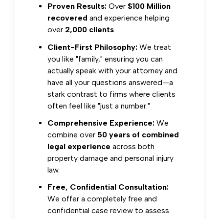
Proven Results:
Over
$100 Million
recovered
and experience helping
over
2,000 clients
.
Client-First Philosophy:
We treat
you like "family," ensuring you can
actually speak with your attorney and
have all your questions answered—a
stark contrast to firms where clients
often feel like "just a number."
Comprehensive Experience:
We
combine over
50 years of combined
legal experience
across both
property damage and personal injury
law.
Free, Confidential Consultation:
We offer a completely free and
confidential case review to assess