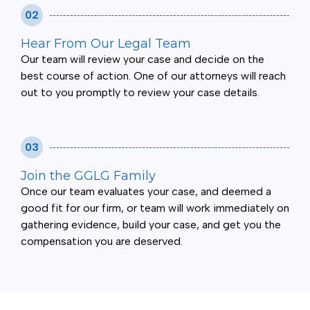
02
Hear From Our Legal Team
Our team will review your case and decide on the
best course of action. One of our attorneys will reach
out to you promptly to review your case details.
03
Join the GGLG Family
Once our team evaluates your case, and deemed a
good fit for our firm, or team will work immediately on
gathering evidence, build your case, and get you the
compensation you are deserved.