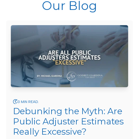
Our Blog
3 MIN READ.
Debunking the Myth: Are
Public Adjuster Estimates
Really Excessive?