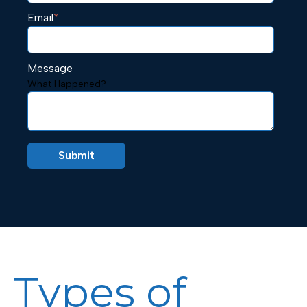
Email
*
Message
What Happened?
Types of