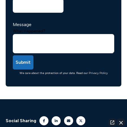
Message
What Happened?
We care about the protection of your data. Read our
Privacy Policy
Social Sharing