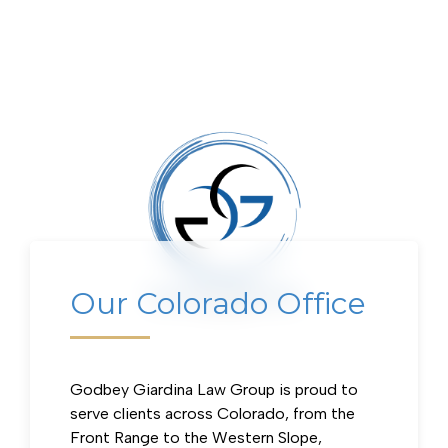
Our Colorado Office
Our Colorado Office
Godbey Giardina Law Group is proud to
serve clients across Colorado, from the
Front Range to the Western Slope,