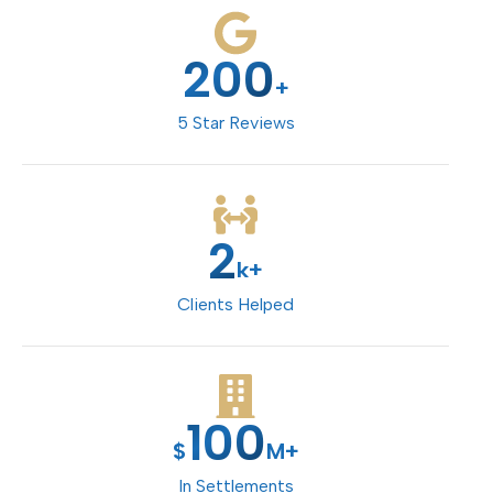
200
+
5 Star Reviews
2
k+
Clients Helped
100
$
M+
In Settlements