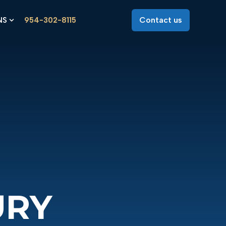
Contact us
NS
954-302-8115
 for About Us
Show submenu for Locations
URY