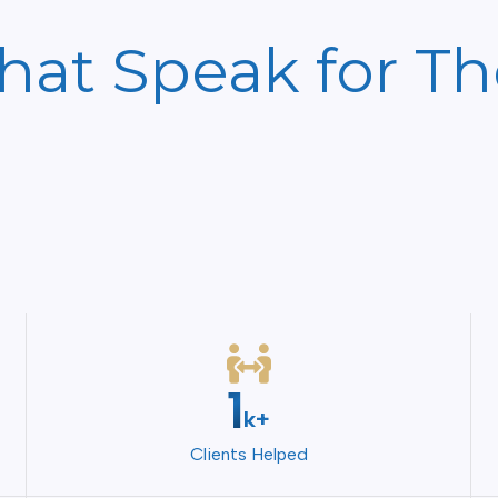
That Speak for T
2
k+
Clients Helped