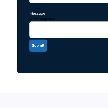
Message
What Happened?