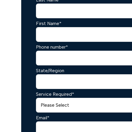
First Name
*
Phone number
*
State/Region
Service Required
*
Email
*