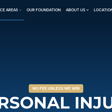
CE AREAS
OUR FOUNDATION
ABOUT US
LOCATIO
Show submenu for Practice Areas
Show submenu
NO FEE UNLESS WE WIN
RSONAL INJ