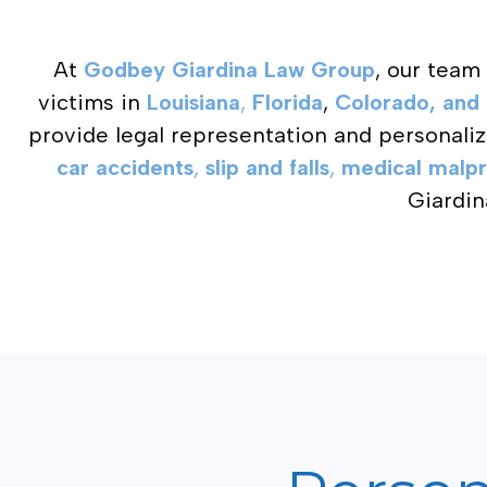
At
Godbey Giardina Law Group
, our team
victims in
Louisiana
,
Florida
,
Colorado, and 
provide legal representation and personali
car accidents
,
slip and falls
,
medical malpr
Giardin