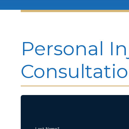
Personal In
Consultati
Last Name
*