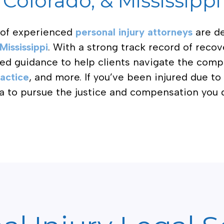
Colorado, & Mississippi
 of experienced
personal injury attorneys
are de
Mississippi
. With a strong track record of reco
zed guidance to help clients navigate the comp
actice
, and more. If you’ve been injured due t
a to pursue the justice and compensation you 