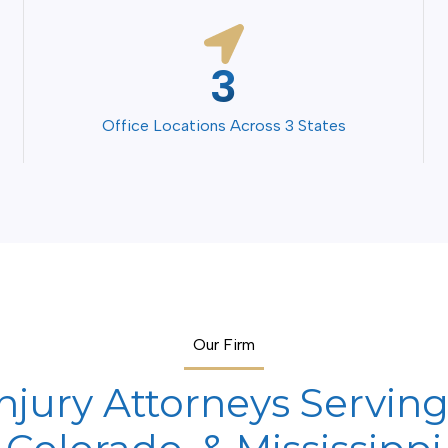
4
Office Locations Across 3 States
Our Firm
njury Attorneys Serving 