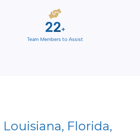
30
+
Team Members to Assist
Louisiana, Florida,