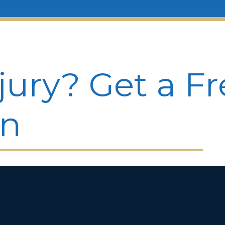
jury? Get a F
on