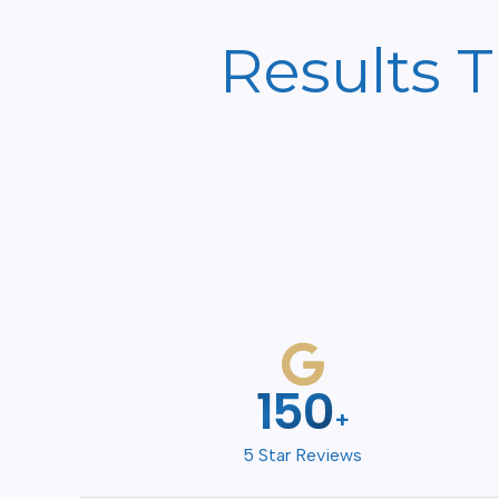
Results 
200
+
5 Star Reviews