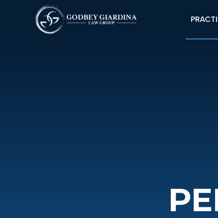
PRACTI
PE