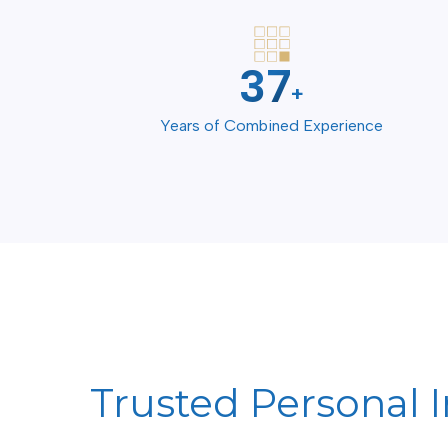
50
+
Years of Combined Experience
Trusted Personal I