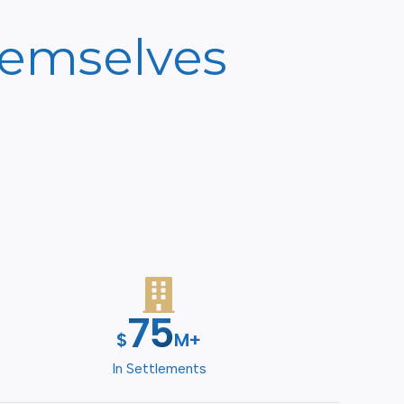
hemselves
100
$
M+
In Settlements