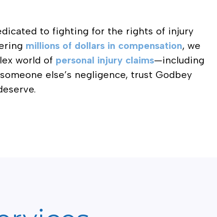
dicated to fighting for the rights of injury
vering
millions of dollars in compensation
, we
lex world of
personal injury claims
—including
o someone else’s negligence, trust Godbey
deserve.