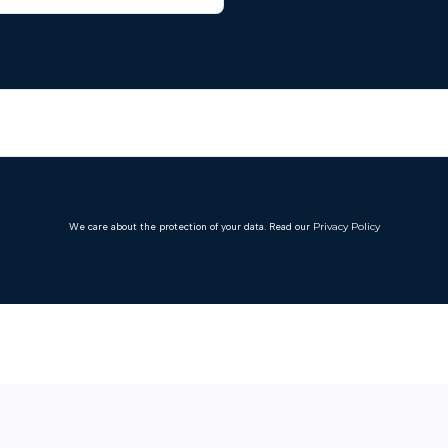
We care about the protection of your data. Read our
Privacy Policy