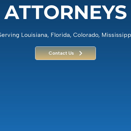
ATTORNEYS
Serving Louisiana, Florida, Colorado, Mississipp
Contact Us