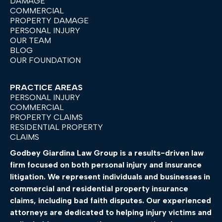
DAMAGE
COMMERCIAL
PROPERTY DAMAGE
PERSONAL INJURY
OUR TEAM
BLOG
OUR FOUNDATION
PRACTICE AREAS
PERSONAL INJURY
COMMERCIAL
PROPERTY CLAIMS
RESIDENTIAL PROPERTY
CLAIMS
Godbey
Giardina
Law
Group
is
a
results-
driven
law
firm
focused
on
both
personal
injury
and
insurance
litigation.
We
represent
individuals
and
businesses
in
commercial
and
residential
property
insurance
claims,
including
bad
faith
disputes.
Our
experienced
attorneys
are
dedicated
to
helping
injury
victims
and