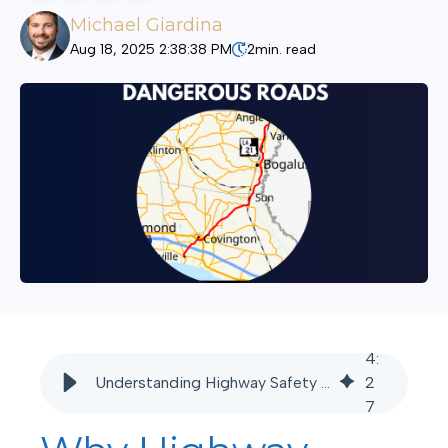
Michael Giardina
Aug 18, 2025 2:38:38 PM
2
min. read
4
:
Understanding Highway Safety Risks: I-12 - Godbey Giardina
2
7