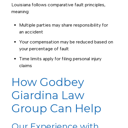
Louisiana follows comparative fault principles,
meaning:
Multiple parties may share responsibility for
an accident
Your compensation may be reduced based on
your percentage of fault
Time limits apply for filing personal injury
claims
How Godbey
Giardina Law
Group Can Help
Our Experience with