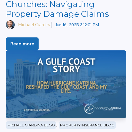
Churches: Navigating
Property Damage Claims
Michael Giardina
Jun 16, 2025 3:12:01 PM
Read more
,
MICHAEL GIARDINA BLOG
PROPERTY INSURANCE BLOG