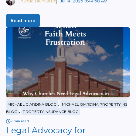
Joshua Brankamp
Jul 14, 2025 8:44:58 AM
Read more
,
MICHAEL GIARDINA BLOG
MICHAEL GIARDINA PROPERTY INS
,
BLOG
PROPERTY INSURANCE BLOG
7 min read.
Legal Advocacy for