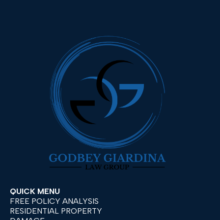
QUICK MENU
FREE POLICY ANALYSIS
RESIDENTIAL PROPERTY