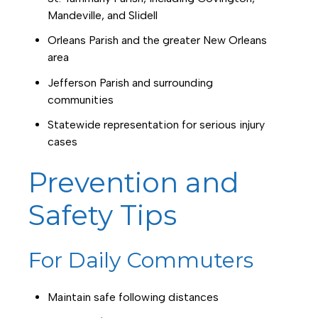
Mandeville, and Slidell
Orleans Parish and the greater New Orleans
area
Jefferson Parish and surrounding
communities
Statewide representation for serious injury
cases
Prevention and
Safety Tips
For Daily Commuters
Maintain safe following distances