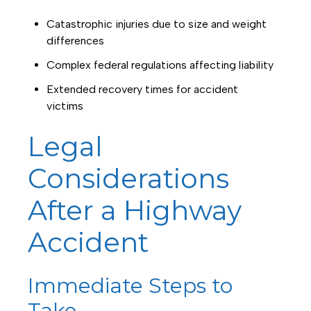
Catastrophic injuries due to size and weight
differences
Complex federal regulations affecting liability
Extended recovery times for accident
victims
Legal
Considerations
After a Highway
Accident
Immediate Steps to
Take