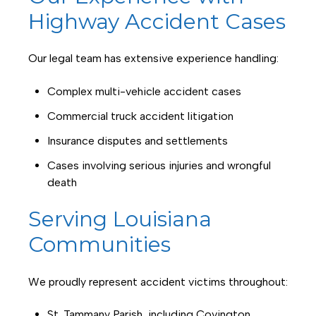
Highway Accident Cases
Our legal team has extensive experience handling:
Complex multi-vehicle accident cases
Commercial truck accident litigation
Insurance disputes and settlements
Cases involving serious injuries and wrongful
death
Serving Louisiana
Communities
We proudly represent accident victims throughout:
St. Tammany Parish, including Covington,