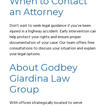
When to Contact
an Attorney
Don't wait to seek legal guidance if you've been
injured in a highway accident. Early intervention can
help protect your rights and ensure proper
documentation of your case. Our team offers free
consultations to discuss your situation and explain
your legal options.
About Godbey
Giardina Law
Group
With offices strategically located to serve