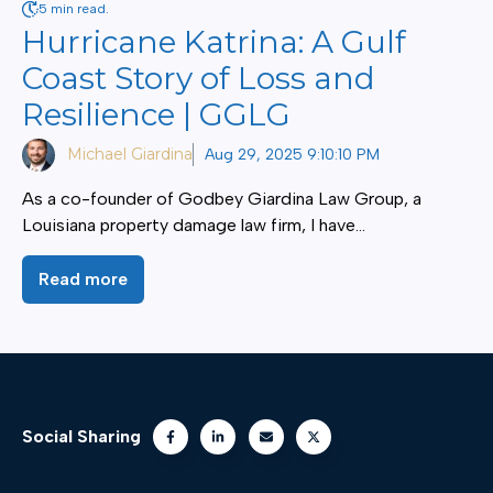
5 min read.
Hurricane Katrina: A Gulf
Coast Story of Loss and
Resilience | GGLG
Michael Giardina
Aug 29, 2025 9:10:10 PM
As a co-founder of Godbey Giardina Law Group, a
Louisiana property damage law firm, I have...
Read more
Social Sharing