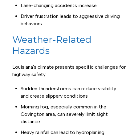
Lane-changing accidents increase
Driver frustration leads to aggressive driving
behaviors
Weather-Related
Hazards
Louisiana's climate presents specific challenges for
highway safety:
Sudden thunderstorms can reduce visibility
and create slippery conditions
Morning fog, especially common in the
Covington area, can severely limit sight
distance
Heavy rainfall can lead to hydroplaning