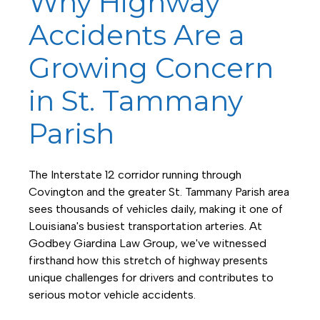
Why Highway
Accidents Are a
Growing Concern
in St. Tammany
Parish
The Interstate 12 corridor running through
Covington and the greater St. Tammany Parish area
sees thousands of vehicles daily, making it one of
Louisiana's busiest transportation arteries. At
Godbey Giardina Law Group, we've witnessed
firsthand how this stretch of highway presents
unique challenges for drivers and contributes to
serious motor vehicle accidents.