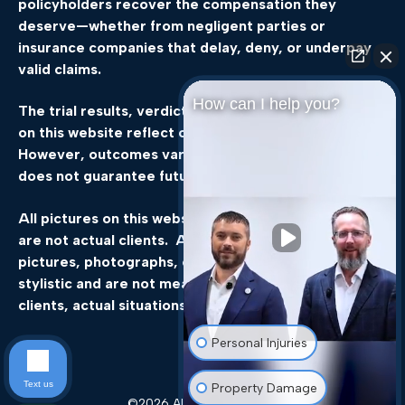
policyholders
recover
the
compensation
they
deserve—
whether
from
negligent
parties
or
insurance
companies
that
delay,
deny,
or
underpay
valid
claims.
How can I help you?
The
trial
results,
verdicts,
and
settlements
featured
on
this
website
reflect
our
legal
team’s
experience.
However,
outcomes
vary
by
case,
and
past
success
does
not
guarantee
future
results.
All pictures on this website, not of the attorneys,
are not actual clients. All events, scenes, still
pictures, photographs, or other static images are
stylistic and are not meant to be representations of
clients, actual situations, or actual results.”
Personal Injuries
Text us
Property Damage
©2026 All rights reserved