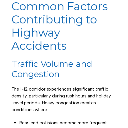
Common Factors
Contributing to
Highway
Accidents
Traffic Volume and
Congestion
The I-12 corridor experiences significant traffic
density, particularly during rush hours and holiday
travel periods. Heavy congestion creates
conditions where:
Rear-end collisions become more frequent