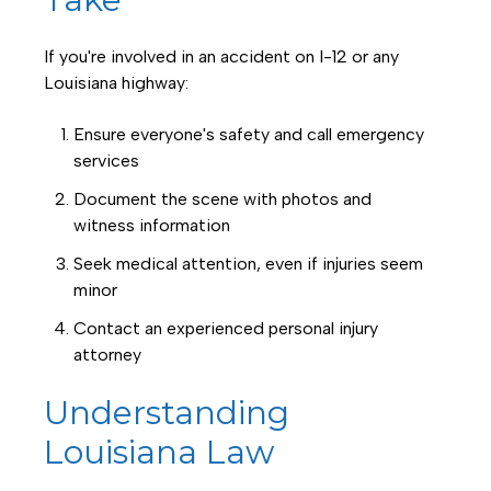
If you're involved in an accident on I-12 or any
Louisiana highway:
Ensure everyone's safety and call emergency
services
Document the scene with photos and
witness information
Seek medical attention, even if injuries seem
minor
Contact an experienced personal injury
attorney
Understanding
Louisiana Law