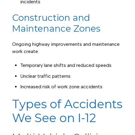
incidents
Construction and
Maintenance Zones
Ongoing highway improvements and maintenance
work create:
Temporary lane shifts and reduced speeds
Unclear traffic patterns
Increased risk of work zone accidents
Types of Accidents
We See on I-12