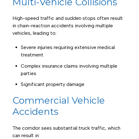
Multi-Vehicle Collisions
High-speed traffic and sudden stops often result
in chain-reaction accidents involving multiple
vehicles, leading to:
Severe injuries requiring extensive medical
treatment
Complex insurance claims involving multiple
parties
Significant property damage
Commercial Vehicle
Accidents
The corridor sees substantial truck traffic, which
can result in: