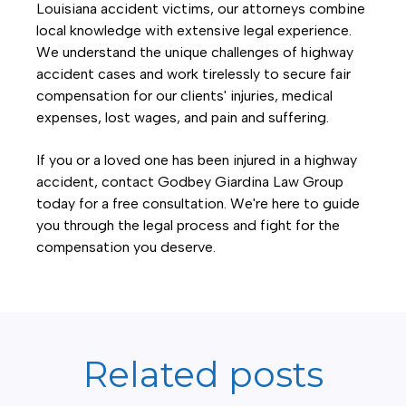
Louisiana accident victims, our attorneys combine
local knowledge with extensive legal experience.
We understand the unique challenges of highway
accident cases and work tirelessly to secure fair
compensation for our clients' injuries, medical
expenses, lost wages, and pain and suffering.
If you or a loved one has been injured in a highway
accident, contact Godbey Giardina Law Group
today for a free consultation. We're here to guide
you through the legal process and fight for the
compensation you deserve.
Related posts