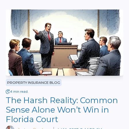
PROPERTY INSURANCE BLOG
4 min read.
The Harsh Reality: Common
Sense Alone Won’t Win in
Florida Court