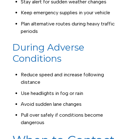
Stay alert for sudden weather changes
Keep emergency supplies in your vehicle
Plan alternative routes during heavy traffic
periods
During Adverse
Conditions
Reduce speed and increase following
distance
Use headlights in fog or rain
Avoid sudden lane changes
Pull over safely if conditions become
dangerous