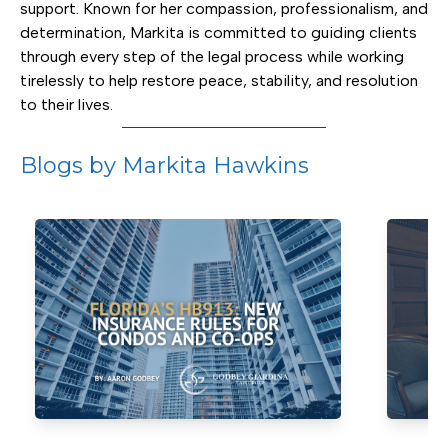
support. Known for her compassion, professionalism, and
determination, Markita is committed to guiding clients
through every step of the legal process while working
tirelessly to help restore peace, stability, and resolution
to their lives.
Blogs by Markita Hawkins