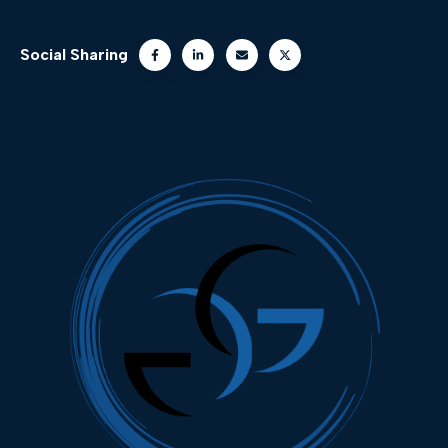
Social Sharing