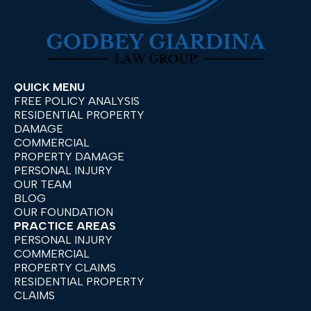
QUICK MENU
FREE POLICY ANALYSIS
RESIDENTIAL PROPERTY
DAMAGE
COMMERCIAL
PROPERTY DAMAGE
PERSONAL INJURY
OUR TEAM
BLOG
OUR FOUNDATION
PRACTICE AREAS
PERSONAL INJURY
COMMERCIAL
PROPERTY CLAIMS
RESIDENTIAL PROPERTY
CLAIMS