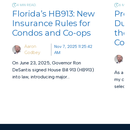
4 MIN READ.
6 MIN 
Florida’s HB913: New
Pre
Insurance Rules for
Dut
Condos and Co-ops
the
Cou
Aaron
Nov 7, 2025 11:25:42
Godbey
AM
A
G
On June 23, 2025, Governor Ron
DeSantis signed House Bill 913 (HB913)
As a tr
into law, introducing major...
my care
selecti