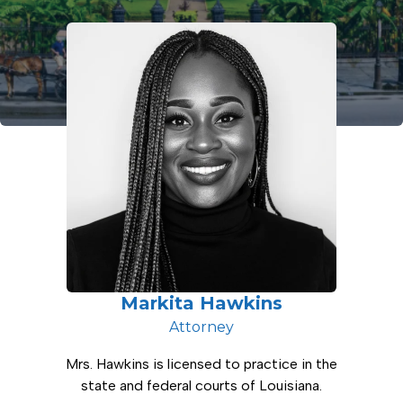
Markita Hawkins
Attorney
Mrs. Hawkins is licensed to practice in the
state and federal courts of Louisiana.