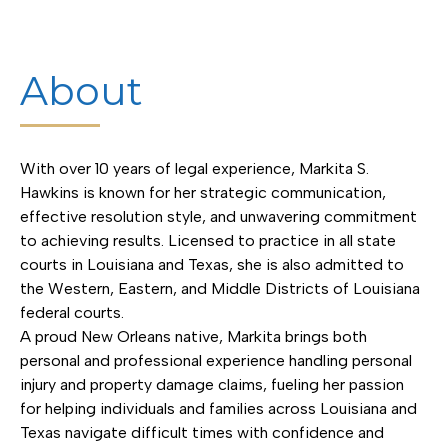
About
With over 10 years of legal experience, Markita S.
Hawkins is known for her strategic communication,
effective resolution style, and unwavering commitment
to achieving results. Licensed to practice in all state
courts in Louisiana and Texas, she is also admitted to
the Western, Eastern, and Middle Districts of Louisiana
federal courts.
A proud New Orleans native, Markita brings both
personal and professional experience handling personal
injury and property damage claims, fueling her passion
for helping individuals and families across Louisiana and
Texas navigate difficult times with confidence and