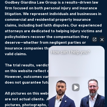
Godbey Giardina Law Group is a results-driven law
firm focused on both personal injury and insurance
litigation. We represent individuals and businesses in
commercial and residential property insurance
claims, including bad faith disputes. Our experienced
attorneys are dedicated to helping injury victims and
policyholders recover the compensation they
deserve—whether from negligent parties or
insurance companies that delay, deny, or underpay
How can I help you?
valid claims.
The trial results, verdicts, and settlements featured
on this website reflect our legal team’s experience.
However, outcomes vary by case, and past success
does not guarantee future results.
All pictures on this website, not of the attorneys,
are not actual clients. All events, scenes, still
pictures, photographs, or other static images are