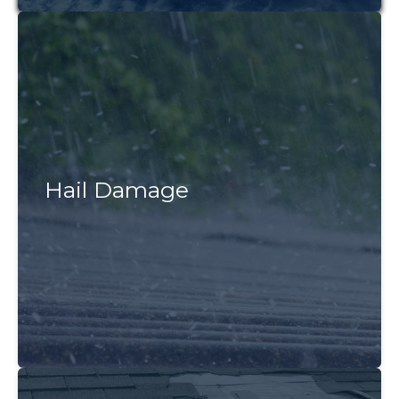
Hail Damage