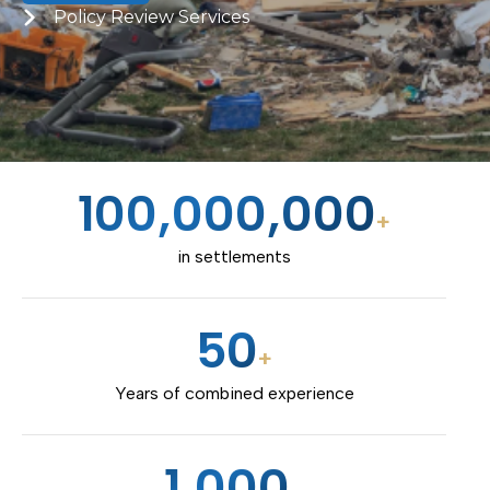
Policy Review Services
100,000,000
+
in settlements
50
+
Years of combined experience
1,000