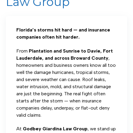
Law Group
Florida’s storms hit hard — and insurance
companies often hit harder.
From
Plantation and Sunrise to Davie, Fort
Lauderdale, and across Broward County
,
homeowners and business owners know all too
well the damage hurricanes, tropical storms,
and severe weather can cause. Roof leaks,
water intrusion, mold, and structural damage
are just the beginning. The real fight often
starts after the storm — when insurance
companies delay, underpay, or flat-out deny
valid claims.
At
Godbey Giardina Law Group
, we stand up