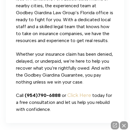
nearby cities, the experienced team at
Godbey Giardina Law Group’s Florida office is
ready to fight for you. With a dedicated local
staff and a skilled legal team that knows how
to take on insurance companies, we have the
resources and experience to get real results.
Whether your insurance claim has been denied,
delayed, or underpaid, we’re here to help you
recover what you’re rightfully owed. And with
the Godbey Giardina Guarantee, you pay
nothing unless we win your case.
Call
(954)790-6888
or
Click Here
today for
a free consultation and let us help you rebuild
with confidence.