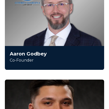
Aaron Godbey
Co-Founder