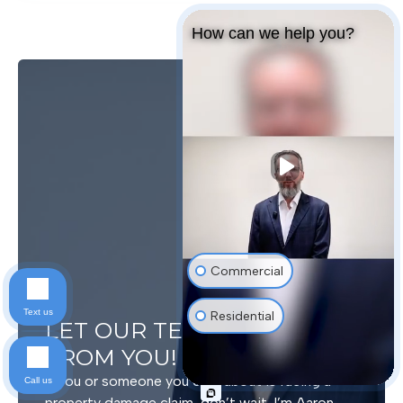
How can we help you?
Commercial
Text us
Residential
LET OUR TEAM HEAR
FROM YOU!
If you or someone you care about is facing a
Call us
property damage claim, don’t wait. I’m Aaron