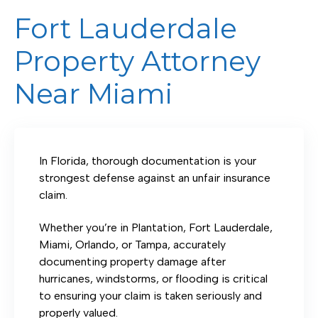
Fort Lauderdale
Property Attorney
Near Miami
In Florida, thorough documentation is your
strongest defense against an unfair insurance
claim.
Whether you’re in Plantation, Fort Lauderdale,
Miami, Orlando, or Tampa, accurately
documenting property damage after
hurricanes, windstorms, or flooding is critical
to ensuring your claim is taken seriously and
properly valued.