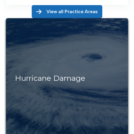
View all Practice Areas
Hurricane Damage