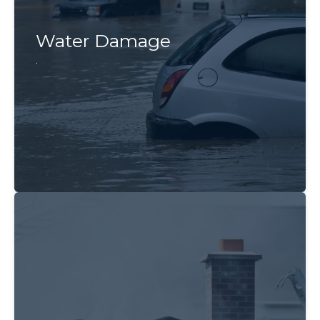
Water Damage
.