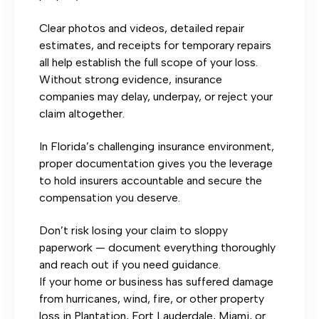
Clear photos and videos, detailed repair
estimates, and receipts for temporary repairs
all help establish the full scope of your loss.
Without strong evidence, insurance
companies may delay, underpay, or reject your
claim altogether.
In Florida’s challenging insurance environment,
proper documentation gives you the leverage
to hold insurers accountable and secure the
compensation you deserve.
Don’t risk losing your claim to sloppy
paperwork — document everything thoroughly
and reach out if you need guidance.
If your home or business has suffered damage
from hurricanes, wind, fire, or other property
loss in Plantation, Fort Lauderdale, Miami, or