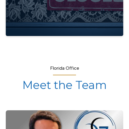
Florida Office
Meet the Team