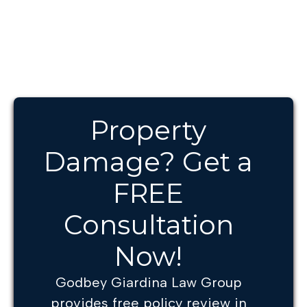
Property
Damage? Get a
FREE
Consultation
Now!
Godbey Giardina Law Group
provides free policy review in