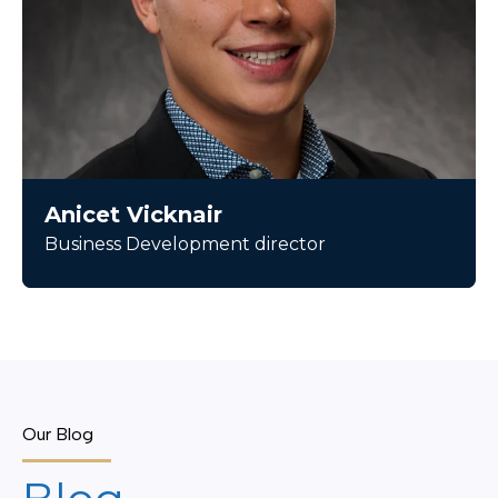
Anicet Vicknair
Business Development director
Our Blog