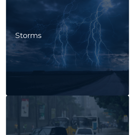
Storms