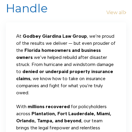
Handle
View all
At
Godbey Giardina Law Group
, we’re proud
of the results we deliver — but even prouder of
the
Florida homeowners and business
owners
we’ve helped rebuild after disaster
struck. From hurricane and windstorm damage
to
denied or underpaid property insurance
claims
, we know how to take on insurance
companies and fight for what you’re truly
owed.
With
millions recovered
for policyholders
across
Plantation, Fort Lauderdale, Miami,
Orlando, Tampa, and beyond
, our team
brings the legal firepower and relentless