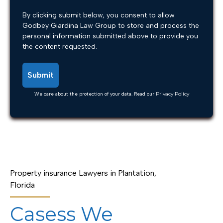
By clicking submit below, you consent to allow
Godbey Giardina Law Group to store and process the
personal information submitted above to provide you
the content requested.
We care about the protection of your data. Read our
Privacy Policy
Property insurance Lawyers in Plantation,
Florida
Casess We