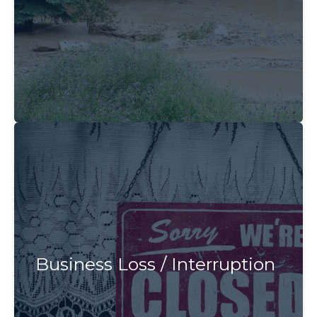
Business Loss / Interruption