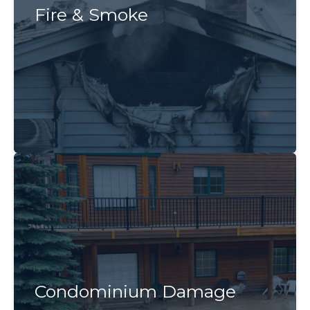
Fire & Smoke
Condominium Damage