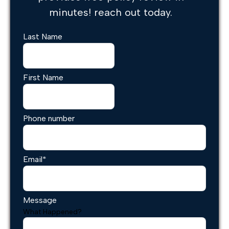
minutes! reach out today.
Last Name
First Name
Phone number
Email
*
Message
What Happened?