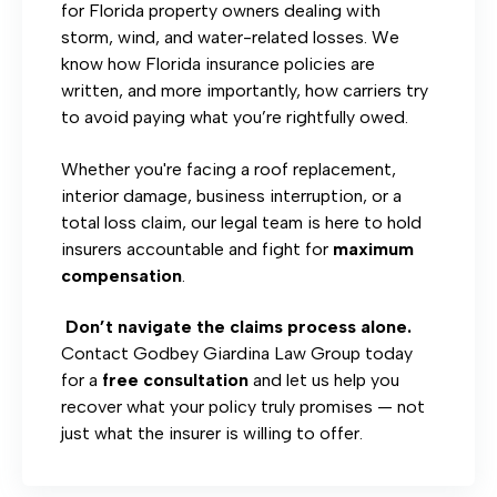
for Florida property owners dealing with
storm, wind, and water-related losses. We
know how Florida insurance policies are
written, and more importantly, how carriers try
to avoid paying what you’re rightfully owed.
Whether you're facing a roof replacement,
interior damage, business interruption, or a
total loss claim, our legal team is here to hold
insurers accountable and fight for
maximum
compensation
.
Don’t navigate the claims process alone.
Contact Godbey Giardina Law Group today
for a
free consultation
and let us help you
recover what your policy truly promises — not
just what the insurer is willing to offer.