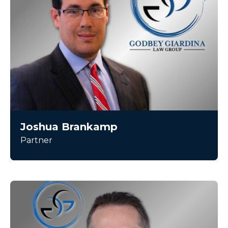
Joshua Brankamp
Partner