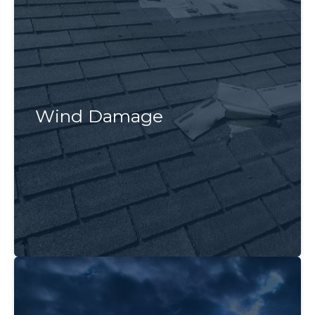
Wind Damage