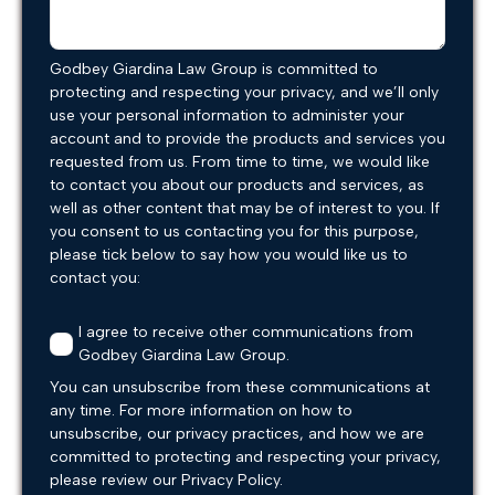
Godbey Giardina Law Group is committed to
protecting and respecting your privacy, and we’ll only
use your personal information to administer your
account and to provide the products and services you
requested from us. From time to time, we would like
to contact you about our products and services, as
well as other content that may be of interest to you. If
you consent to us contacting you for this purpose,
please tick below to say how you would like us to
contact you:
I agree to receive other communications from
Godbey Giardina Law Group.
You can unsubscribe from these communications at
any time. For more information on how to
unsubscribe, our privacy practices, and how we are
committed to protecting and respecting your privacy,
please review our Privacy Policy.