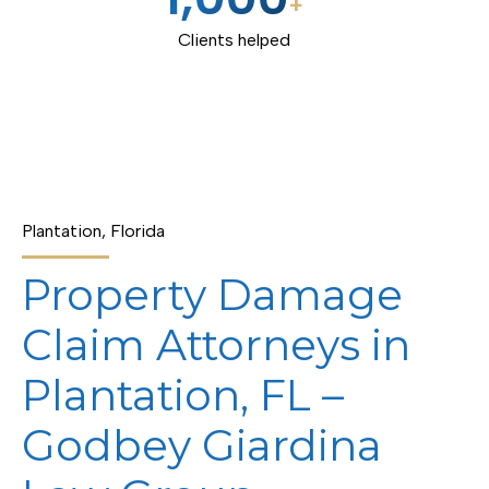
+
Clients helped
Plantation, Florida
Property Damage
Claim Attorneys in
Plantation, FL –
Godbey Giardina