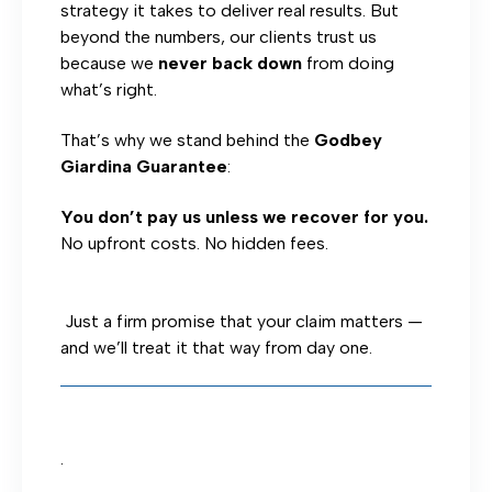
strategy it takes to deliver real results. But
beyond the numbers, our clients trust us
because we
never back down
from doing
what’s right.
That’s why we stand behind the
Godbey
Giardina Guarantee
:
You don’t pay us unless we recover for you.
No upfront costs. No hidden fees.
Just a firm promise that your claim matters —
and we’ll treat it that way from day one.
.