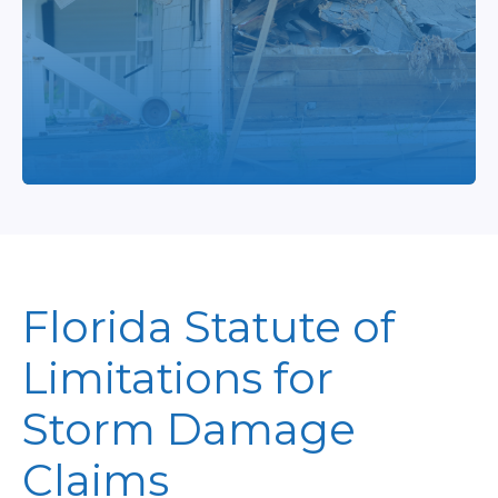
Florida Statute of
Limitations for
Storm Damage
Claims