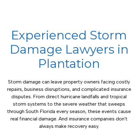
Experienced Storm
Damage Lawyers in
Plantation
Storm damage can leave property owners facing costly
repairs, business disruptions, and complicated insurance
disputes. From direct hurricane landfalls and tropical
storm systems to the severe weather that sweeps
through South Florida every season, these events cause
real financial damage. And insurance companies don't
always make recovery easy.