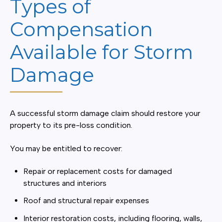
Types of
Compensation
Available for Storm
Damage
A successful storm damage claim should restore your
property to its pre-loss condition.
You may be entitled to recover:
Repair or replacement costs for damaged
structures and interiors
Roof and structural repair expenses
Interior restoration costs, including flooring, walls,