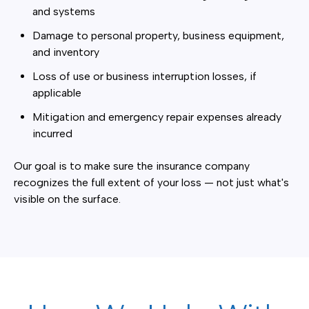
and systems
Damage to personal property, business equipment,
and inventory
Loss of use or business interruption losses, if
applicable
Mitigation and emergency repair expenses already
incurred
Our goal is to make sure the insurance company
recognizes the full extent of your loss — not just what's
visible on the surface.