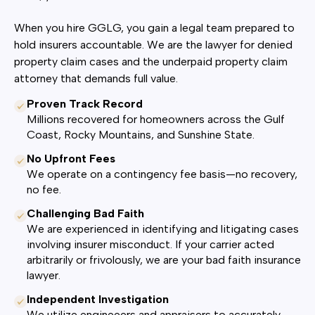
When you hire GGLG, you gain a legal team prepared to
hold insurers accountable. We are the lawyer for denied
property claim cases and the underpaid property claim
attorney that demands full value.
Proven Track Record
Millions recovered for homeowners across the Gulf
Coast, Rocky Mountains, and Sunshine State.
No Upfront Fees
We operate on a contingency fee basis—no recovery,
no fee.
Challenging Bad Faith
We are experienced in identifying and litigating cases
involving insurer misconduct. If your carrier acted
arbitrarily or frivolously, we are your bad faith insurance
lawyer.
Independent Investigation
We utilize engineeers and appraisers to accurately