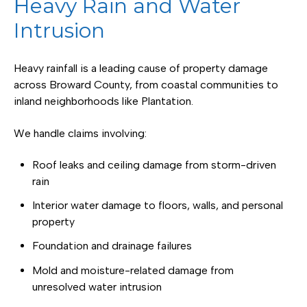
Heavy Rain and Water
Intrusion
Heavy rainfall is a leading cause of property damage
across Broward County, from coastal communities to
inland neighborhoods like Plantation.
We handle claims involving:
Roof leaks and ceiling damage from storm-driven
rain
Interior water damage to floors, walls, and personal
property
Foundation and drainage failures
Mold and moisture-related damage from
unresolved water intrusion