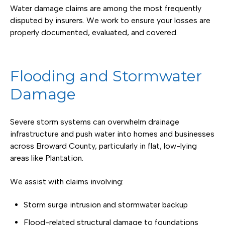
Water damage claims are among the most frequently
disputed by insurers. We work to ensure your losses are
properly documented, evaluated, and covered.
Flooding and Stormwater
Damage
Severe storm systems can overwhelm drainage
infrastructure and push water into homes and businesses
across Broward County, particularly in flat, low-lying
areas like Plantation.
We assist with claims involving:
Storm surge intrusion and stormwater backup
Flood-related structural damage to foundations