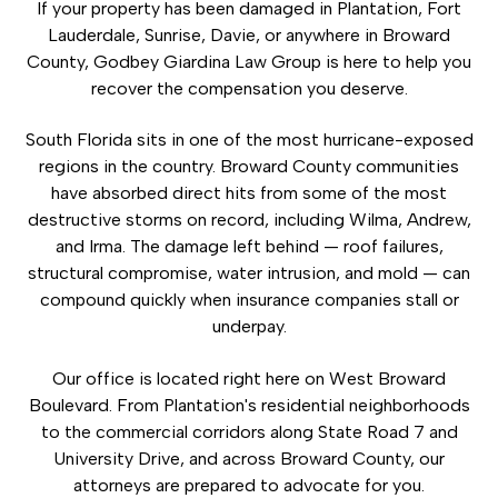
If your property has been damaged in Plantation, Fort
Lauderdale, Sunrise, Davie, or anywhere in Broward
County, Godbey Giardina Law Group is here to help you
recover the compensation you deserve.
South Florida sits in one of the most hurricane-exposed
regions in the country. Broward County communities
have absorbed direct hits from some of the most
destructive storms on record, including Wilma, Andrew,
and Irma. The damage left behind — roof failures,
structural compromise, water intrusion, and mold — can
compound quickly when insurance companies stall or
underpay.
Our office is located right here on West Broward
Boulevard. From Plantation's residential neighborhoods
to the commercial corridors along State Road 7 and
University Drive, and across Broward County, our
attorneys are prepared to advocate for you.