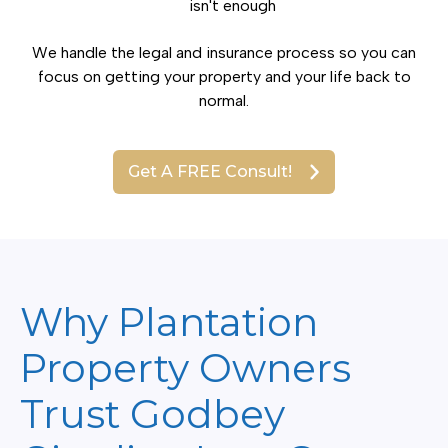
isn't enough
We handle the legal and insurance process so you can
focus on getting your property and your life back to
normal.
Get A FREE Consult!
Why Plantation
Property Owners
Trust Godbey