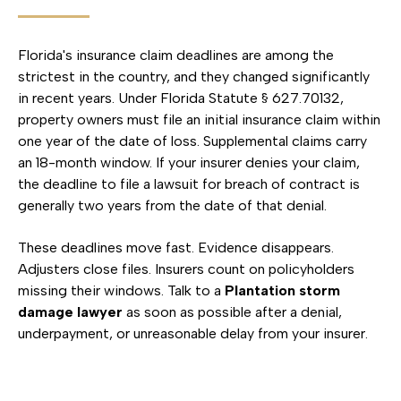
Florida's insurance claim deadlines are among the
strictest in the country, and they changed significantly
in recent years. Under Florida Statute § 627.70132,
property owners must file an initial insurance claim within
one year of the date of loss. Supplemental claims carry
an 18-month window. If your insurer denies your claim,
the deadline to file a lawsuit for breach of contract is
generally two years from the date of that denial.
These deadlines move fast. Evidence disappears.
Adjusters close files. Insurers count on policyholders
missing their windows. Talk to a
Plantation storm
damage lawyer
as soon as possible after a denial,
underpayment, or unreasonable delay from your insurer.