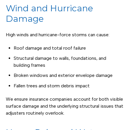
Wind and Hurricane
Damage
High winds and hurricane-force storms can cause:
Roof damage and total roof failure
Structural damage to walls, foundations, and
building frames
Broken windows and exterior envelope damage
Fallen trees and storm debris impact
We ensure insurance companies account for both visible
surface damage and the underlying structural issues that
adjusters routinely overlook.