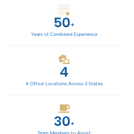
50
+
Years of Combined Experience
4
4 Office Locations Across 3 States
30
+
Team Members to Assist