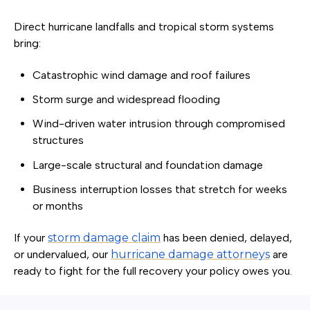
Direct hurricane landfalls and tropical storm systems
bring:
Catastrophic wind damage and roof failures
Storm surge and widespread flooding
Wind-driven water intrusion through compromised
structures
Large-scale structural and foundation damage
Business interruption losses that stretch for weeks
or months
If your
storm damage claim
has been denied, delayed,
or undervalued, our
hurricane damage attorneys
are
ready to fight for the full recovery your policy owes you.