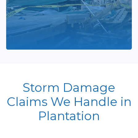
Storm Damage
Claims We Handle in
Plantation