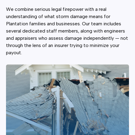
We combine serious legal firepower with a real
understanding of what storm damage means for
Plantation families and businesses. Our team includes
several dedicated staff members, along with engineers
and appraisers who assess damage independently — not
through the lens of an insurer trying to minimize your
payout.