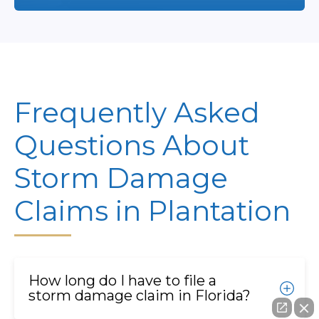
Frequently Asked
Questions About
Storm Damage
Claims in Plantation
How long do I have to file a
storm damage claim in Florida?