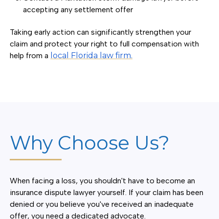
accepting any settlement offer
Taking early action can significantly strengthen your
claim and protect your right to full compensation with
help from a
local Florida law firm.
Why Choose Us?
When facing a loss, you shouldn't have to become an
insurance dispute lawyer yourself. If your claim has been
denied or you believe you've received an inadequate
offer, you need a dedicated advocate.