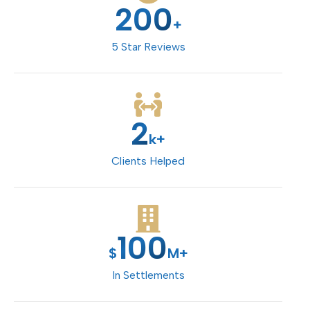
200
+
5 Star Reviews
2
k+
Clients Helped
100
$
M+
In Settlements