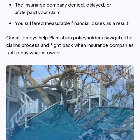
The insurance company denied, delayed, or
underpaid your claim
You suffered measurable financial losses as a result
Our attorneys help Plantation policyholders navigate the
claims process and fight back when insurance companies
fail to pay what is owed.