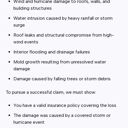
Wind and hurricane damage to roofs, walls, and
building structures
Water intrusion caused by heavy rainfall or storm
surge
Roof leaks and structural compromise from high-
wind events
Interior flooding and drainage failures
Mold growth resulting from unresolved water
damage
Damage caused by falling trees or storm debris
To pursue a successful claim, we must show:
You have a valid insurance policy covering the loss
The damage was caused by a covered storm or
hurricane event