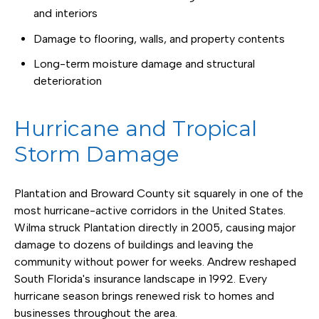
and interiors
Damage to flooring, walls, and property contents
Long-term moisture damage and structural
deterioration
Hurricane and Tropical
Storm Damage
Plantation and Broward County sit squarely in one of the
most hurricane-active corridors in the United States.
Wilma struck Plantation directly in 2005, causing major
damage to dozens of buildings and leaving the
community without power for weeks. Andrew reshaped
South Florida's insurance landscape in 1992. Every
hurricane season brings renewed risk to homes and
businesses throughout the area.