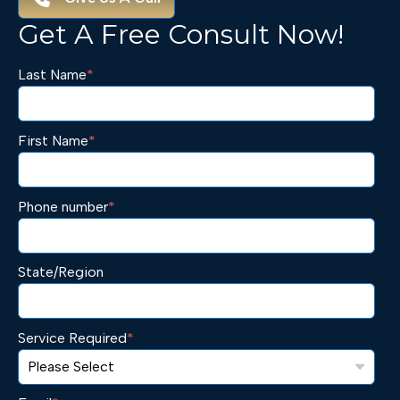
Get A Free Consult Now!
Last Name
*
First Name
*
Phone number
*
State/Region
Service Required
*