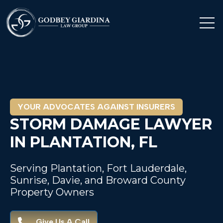
Open 
YOUR ADVOCATES AGAINST INSURERS
STORM DAMAGE LAWYER
IN PLANTATION, FL
Serving Plantation, Fort Lauderdale,
Sunrise, Davie, and Broward County
Property Owners
Give Us A Call