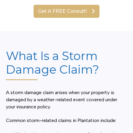
Get A FREE Consult!
What Is a Storm
Damage Claim?
A storm damage claim arises when your property is
damaged by a weather-related event covered under
your insurance policy.
Common storm-related claims in Plantation include: