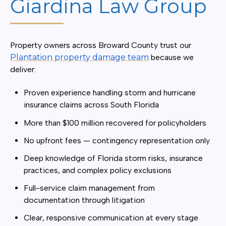
Giardina Law Group
Property owners across Broward County trust our
Plantation property damage team
because we
deliver:
Proven experience handling storm and hurricane
insurance claims across South Florida
More than $100 million recovered for policyholders
No upfront fees — contingency representation only
Deep knowledge of Florida storm risks, insurance
practices, and complex policy exclusions
Full-service claim management from
documentation through litigation
Clear, responsive communication at every stage