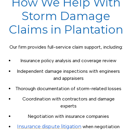
How We Help With
Storm Damage
Claims in Plantation
Our firm provides full-service claim support, including:
Insurance policy analysis and coverage review
Independent damage inspections with engineers
and appraisers
Thorough documentation of storm-related losses
Coordination with contractors and damage
experts
Negotiation with insurance companies
Insurance dispute litigation
when negotiation