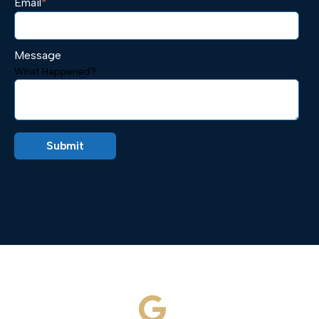
Email
*
Message
What Happened?