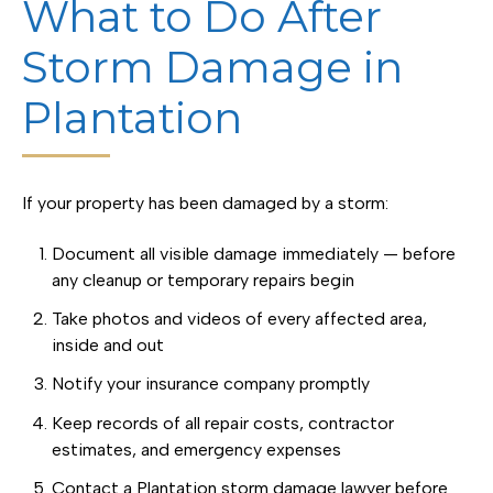
What to Do After
Storm Damage in
Plantation
If your property has been damaged by a storm:
Document all visible damage immediately — before
any cleanup or temporary repairs begin
Take photos and videos of every affected area,
inside and out
Notify your insurance company promptly
Keep records of all repair costs, contractor
estimates, and emergency expenses
Contact a Plantation storm damage lawyer before