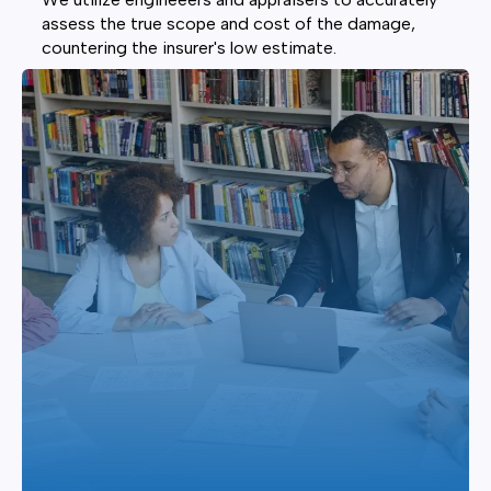
assess the true scope and cost of the damage,
countering the insurer's low estimate.